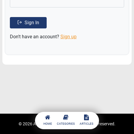
Sign In
Don't have an account?
Sign up
© 2026
ACCESSTRADE Academy
. All rights reserved.
HOME
CATEGORIES
ARTICLES