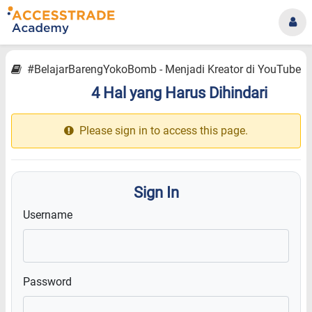
#BelajarBarengYokoBomb - Menjadi Kreator di YouTube
4 Hal yang Harus Dihindari
12.18
Please sign in to access this page.
Sign In
Username
Password