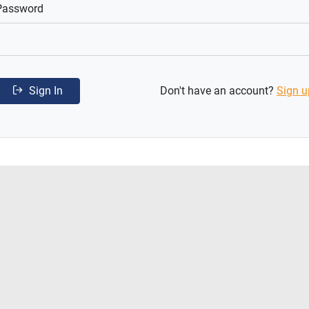
Password
Sign In
Don't have an account?
Sign u