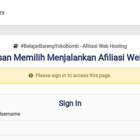
ES
#BelajarBarengYokoBomb - Afiliasi Web Hosting
an Memilih Menjalankan Afiliasi We
Please sign in to access this page.
Sign In
Username