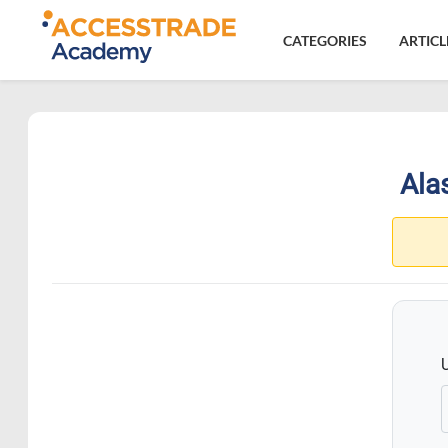
CATEGORIES
ARTICL
Alas
15.4