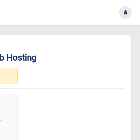
b Hosting