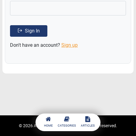
Sign In
Don't have an account?
Sign up
© 2026
ACCESSTRADE Academy
. All rights reserved.
HOME
CATEGORIES
ARTICLES