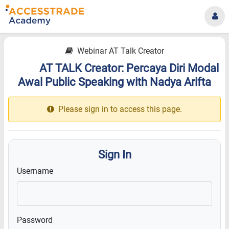
Webinar AT Talk Creator
AT TALK Creator: Percaya Diri Modal
18.1
Awal Public Speaking with Nadya Arifta
Please sign in to access this page.
Sign In
Username
Password