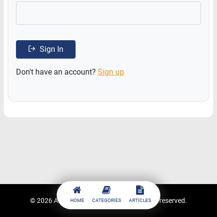
Sign In
Don't have an account?
Sign up
© 2026
ACCESSTRADE Academy
. All rights reserved.
HOME
CATEGORIES
ARTICLES