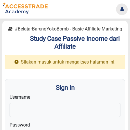
#BelajarBarengYokoBomb - Basic Affiliate Marketing
Study Case Passive Income dari
14.19
Affiliate
Silakan masuk untuk mengakses halaman ini.
Sign In
Username
Password