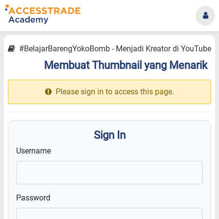
#BelajarBarengYokoBomb - Menjadi Kreator di YouTube
Membuat Thumbnail yang Menarik
12.12
Please sign in to access this page.
Sign In
Username
Password