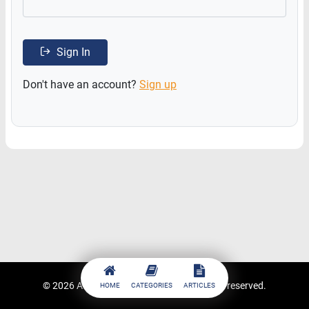
Sign In
Don't have an account?
Sign up
© 2026
ACCESSTRADE Academy
. All rights reserved.
HOME
CATEGORIES
ARTICLES