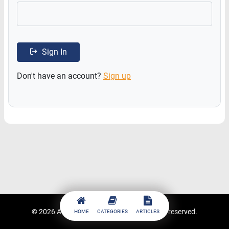
Sign In
Don't have an account?
Sign up
© 2026
ACCESSTRADE Academy
. All rights reserved.
HOME
CATEGORIES
ARTICLES