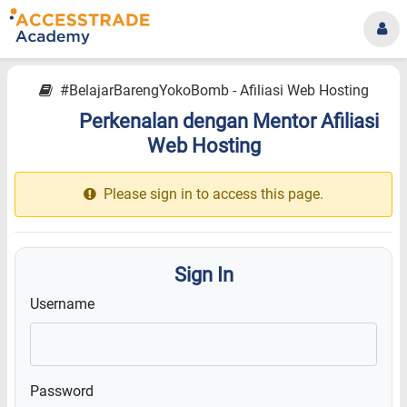
#BelajarBarengYokoBomb - Afiliasi Web Hosting
Perkenalan dengan Mentor Afiliasi
15.1
Web Hosting
Please sign in to access this page.
Sign In
Username
Password