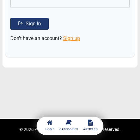
Sign In
Don't have an account?
Sign up
© 2026
ACCESSTRADE Academy
. All rights reserved.
HOME
CATEGORIES
ARTICLES