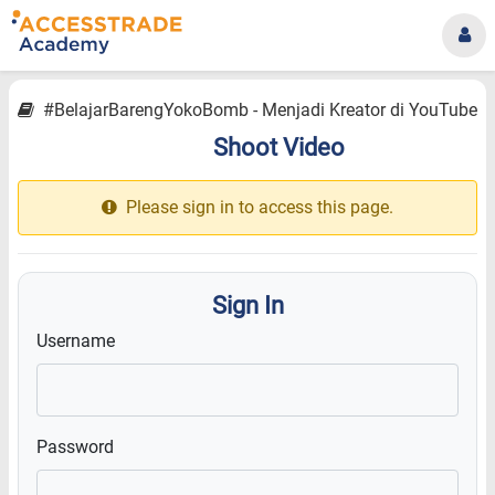
#BelajarBarengYokoBomb - Menjadi Kreator di YouTube
Shoot Video
12.9
Please sign in to access this page.
Sign In
Username
Password