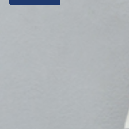
Get Started
Indonesia)
Get Started